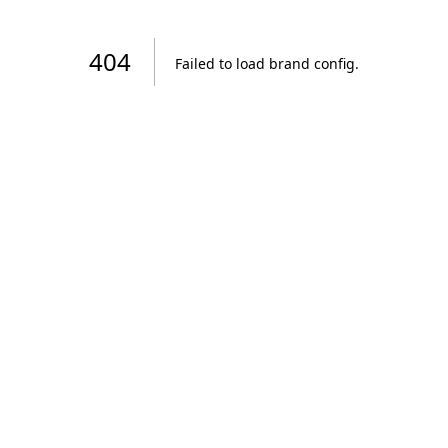
404
Failed to load brand config
.