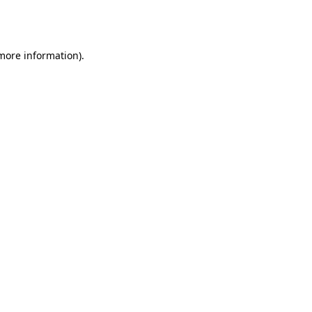
 more information).