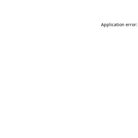
Application error: