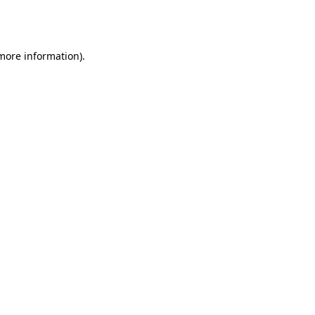
 more information).