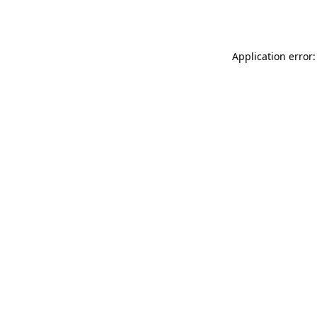
Application error: