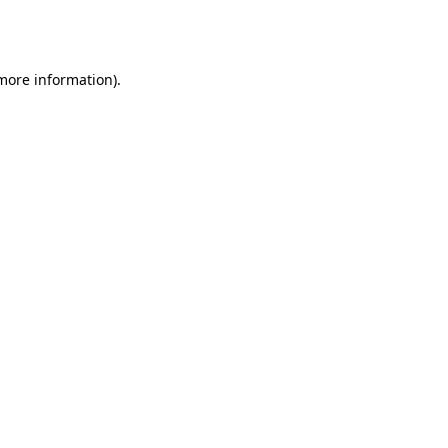
 more information).