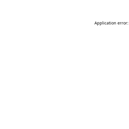
Application error: