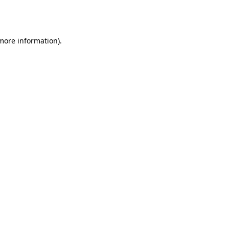
 more information).