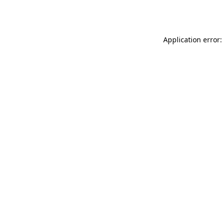
Application error: