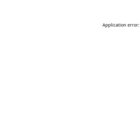
Application error: