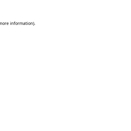
 more information).