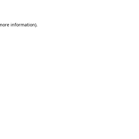
 more information).