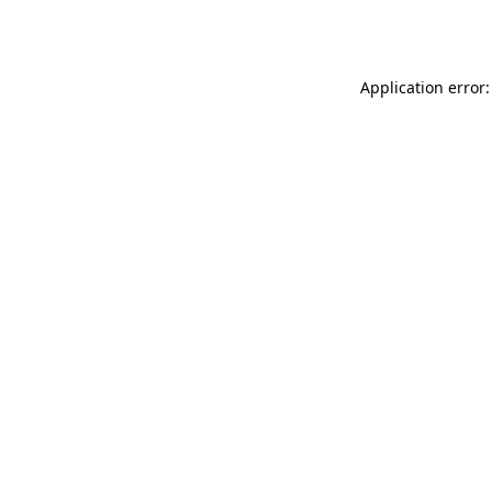
Application error: