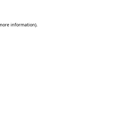
 more information).