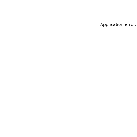
Application error: