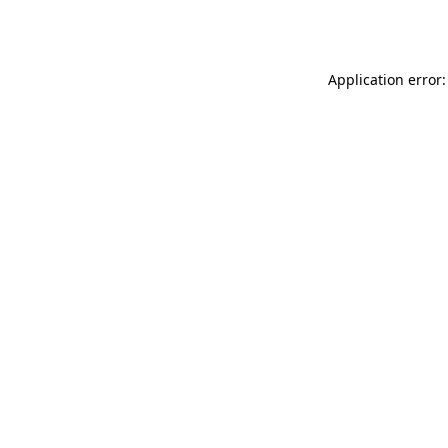
Application error: