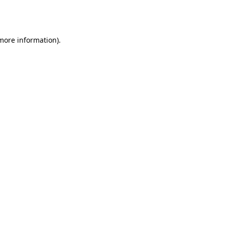
 more information).